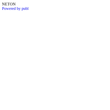
NETON
Powered by publ