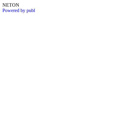
NETON
Powered by publ