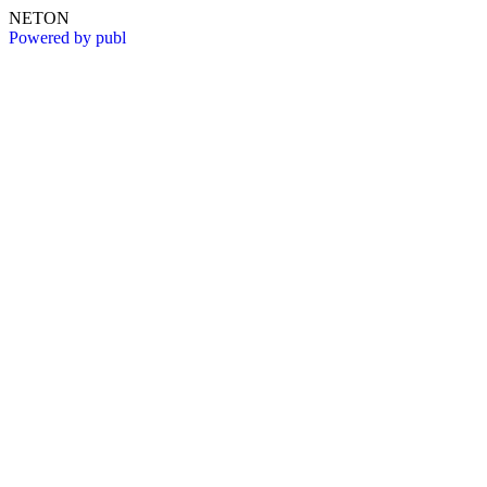
NETON
Powered by publ