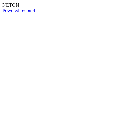
NETON
Powered by publ